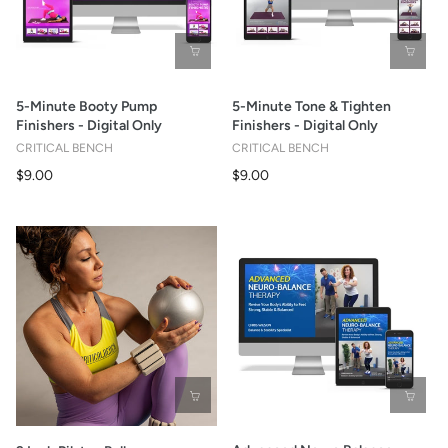
5-Minute Booty Pump
5-Minute Tone & Tighten
Finishers - Digital Only
Finishers - Digital Only
CRITICAL BENCH
CRITICAL BENCH
$9.00
$9.00