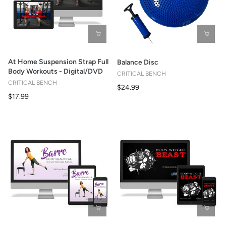
At Home Suspension Strap Full
Balance Disc
Body Workouts - Digital/DVD
CRITICAL BENCH
CRITICAL BENCH
$24.99
$17.99