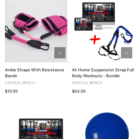
Ankle Straps With Resistance
At Home Suspension Strap Full
Bands
Body Workouts - Bundle
CRITICAL BENCH
CRITICAL BENCH
$19.99
$64.99