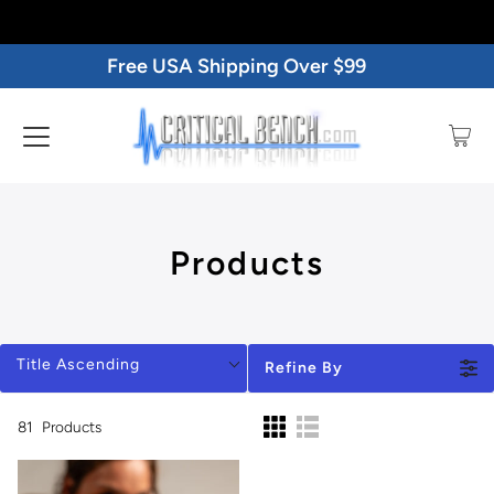
Free USA Shipping Over $99
Products
Title Ascending
Refine By
81
Products