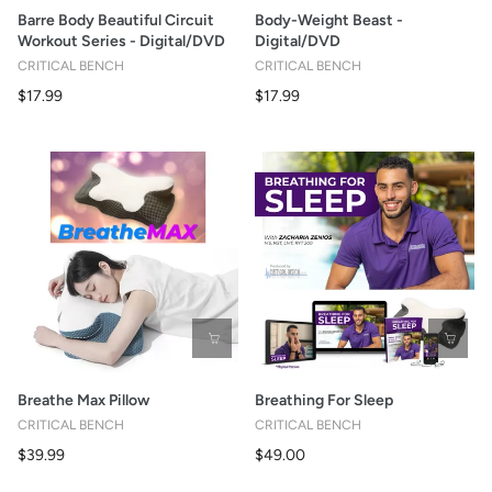
Barre Body Beautiful Circuit
Body-Weight Beast -
Workout Series - Digital/DVD
Digital/DVD
CRITICAL BENCH
CRITICAL BENCH
$17.99
$17.99
Breathe Max Pillow
Breathing For Sleep
CRITICAL BENCH
CRITICAL BENCH
$39.99
$49.00