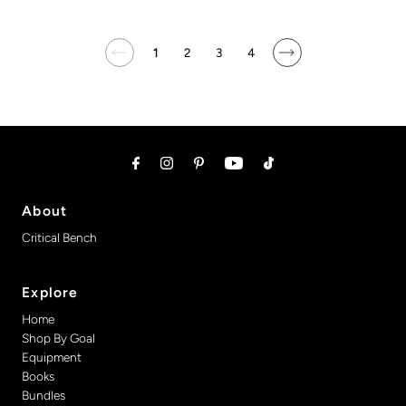
1
2
3
4
About
Critical Bench
Explore
Home
Shop By Goal
Equipment
Books
Bundles