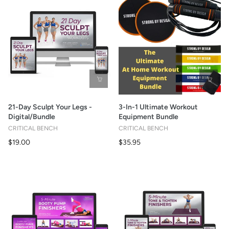
21-Day Sculpt Your Legs -
3-In-1 Ultimate Workout
Digital/Bundle
Equipment Bundle
CRITICAL BENCH
CRITICAL BENCH
$19.00
$35.95