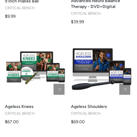
Advanced Neuro Balance
9 Inch Pilates Ball
Therapy - DVD+Digital
CRITICAL BENCH
CRITICAL BENCH
$9.99
$39.99
Ageless Knees
Ageless Shoulders
CRITICAL BENCH
CRITICAL BENCH
$67.00
$69.00