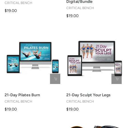
Digital/Bundle
CRITICAL BENCH
CRITICAL BENCH
$19.00
$19.00
21-Day Pilates Burn
21-Day Sculpt Your Legs
CRITICAL BENCH
CRITICAL BENCH
$19.00
$19.00