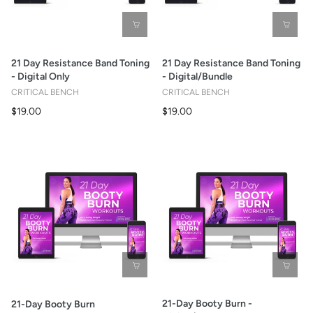
21 Day Resistance Band Toning
21 Day Resistance Band Toning
- Digital Only
- Digital/Bundle
CRITICAL BENCH
CRITICAL BENCH
$19.00
$19.00
21-Day Booty Burn -
21-Day Booty Burn