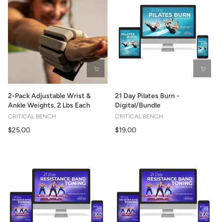
2-Pack Adjustable Wrist &
21 Day Pilates Burn -
Ankle Weights, 2 Lbs Each
Digital/Bundle
CRITICAL BENCH
CRITICAL BENCH
$25.00
$19.00