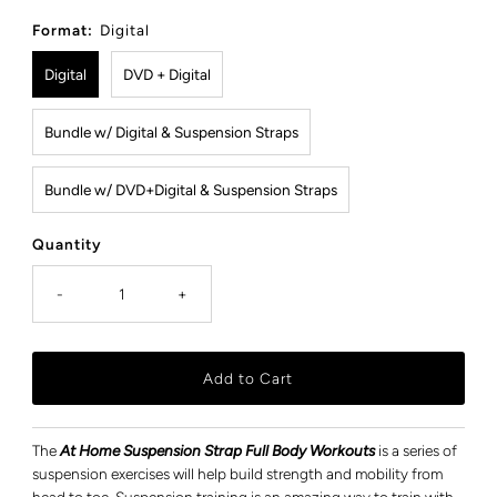
Price
Format:
Digital
Digital
DVD + Digital
Bundle w/ Digital & Suspension Straps
Bundle w/ DVD+Digital & Suspension Straps
Quantity
-
+
The
At Home Suspension Strap Full Body Workouts
is a series of
suspension exercises will help build strength and mobility from