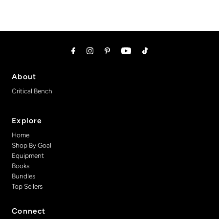
About
Critical Bench
Explore
Home
Shop By Goal
Equipment
Books
Bundles
Top Sellers
Connect