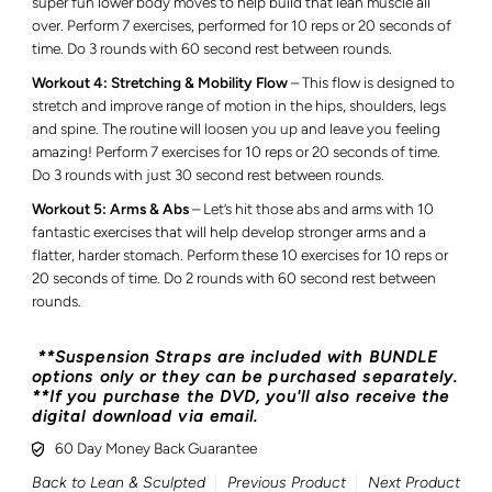
super fun lower body moves to help build that lean muscle all
over. Perform 7 exercises, performed for 10 reps or 20 seconds of
time. Do 3 rounds with 60 second rest between rounds.
Workout 4: Stretching & Mobility Flow
– This flow is designed to
stretch and improve range of motion in the hips, shoulders, legs
and spine. The routine will loosen you up and leave you feeling
amazing! Perform 7 exercises for 10 reps or 20 seconds of time.
Do 3 rounds with just 30 second rest between rounds.
Workout 5: Arms & Abs
– Let’s hit those abs and arms with 10
fantastic exercises that will help develop stronger arms and a
flatter, harder stomach. Perform these 10 exercises for 10 reps or
20 seconds of time. Do 2 rounds with 60 second rest between
rounds.
**Suspension Straps are included with BUNDLE
options only or they can be purchased separately.
**If you purchase the DVD, you'll also receive the
digital download via email.
60 Day Money Back Guarantee
Back to Lean & Sculpted
Previous Product
Next Product