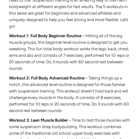
head to toe. Suspension training is an amazing way to train with
bodyweight at different angles for fast results. The 5 workouts in
this series are great for beginners and advanced athletes and
uniquely designed to help you feel strong and more flexible. Let’s
go!
Workout 1: Full Body Beginner Routine
– Hitting all of the big
muscle groups, this beginner level routine is designed to get you
sweating. This fun total body workout works the legs, back, chest,
arms and abs and consists of 7 exercises, performed for 10 reps or
20 seconds of time. Do 3 rounds with 60 second rest between
rounds.
Workout 2: Full Body Advanced Routine
– Taking things up a
notch, this advanced level routine is designed for those familiar
with suspension training. This workout doesn’t hold back and will
challenge every muscle in the body. It consists of 8 exercises,
performed for 10 reps or 20 seconds of time. Do 3 rounds with 60
second rest between rounds.
Workout 3: Lean Muscle Builder
– Time to test those muscles with
some suspension strap bodybuilding. This workout combines
some of the traditional old school upper body exercises with