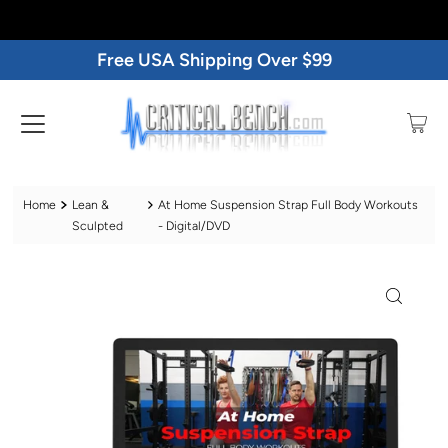
Free USA Shipping Over $99
Home
Lean &
At Home Suspension Strap Full Body Workouts
Sculpted
- Digital/DVD
Play