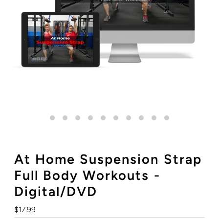
At Home Suspension Strap
Full Body Workouts -
Digital/DVD
Regular
$17.99