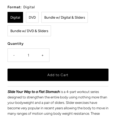
Price
Format:
Digital
Digital
DVD
Bundle w/ Digital & Sliders
Bundle w/ DVD & Sliders
Quantity
-
+
Slide Your Way to a Flat Stomach
is a 4-part workout series
designed to strengthen the entire body using nothing more than
your bodyweight and a pair of sliders. Slider exercises have
become very popular in recent years allowing the body to move in
many ranges of motion using body weight resistance. These