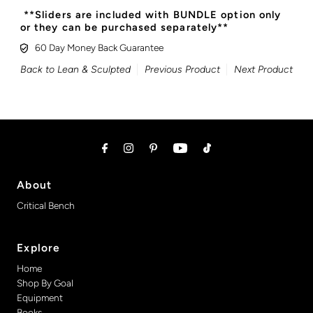
**Sliders are included with BUNDLE option only
or they can be purchased separately**
60 Day Money Back Guarantee
Back to Lean & Sculpted
Previous Product
Next Product
About
Critical Bench
Explore
Home
Shop By Goal
Equipment
Books