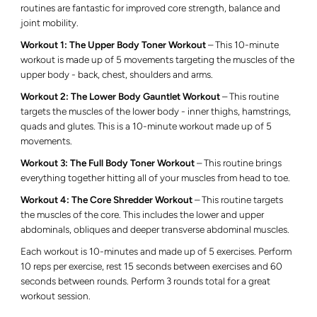
routines are fantastic for improved core strength, balance and
joint mobility.
Workout 1: The Upper Body Toner Workout
– This 10-minute
workout is made up of 5 movements
targeting the muscles of the
upper body - back, chest, shoulders and arms
.
Workout 2: The Lower Body Gauntlet Workout
– This routine
targets the muscles of the lower body - inner thighs, hamstrings,
quads and glutes. This is a 10-minute workout made up of 5
movements.
Workout 3: The Full Body Toner Workout
– This routine brings
everything together hitting all of your muscles from head to toe.
Workout 4: The Core Shredder Workout
– This routine targets
the muscles of the core. This includes the lower and upper
abdominals, obliques and deeper transverse abdominal muscles.
Each workout is 10-minutes and made up of 5 exercises. P
erform
10 reps per exercise, rest 15 seconds between exercises and 60
seconds between rounds. Perform 3 rounds total for a great
workout session.