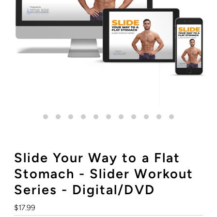
Slide Your Way to a Flat
Stomach - Slider Workout
Series - Digital/DVD
Regular
$17.99