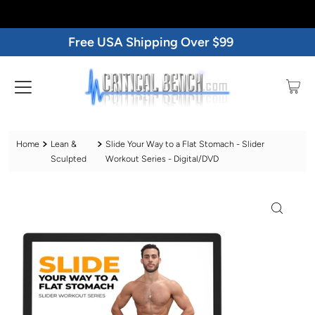
Free USA Shipping Over $99
Home
Lean &
Slide Your Way to a Flat Stomach - Slider
Sculpted
Workout Series - Digital/DVD