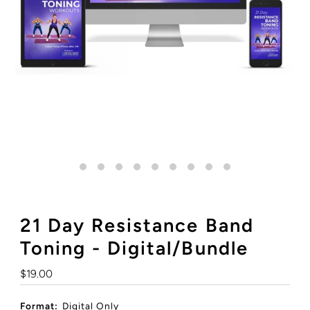
21 Day Resistance Band
Toning - Digital/Bundle
Regular
$19.00
Price
Format:
Digital Only