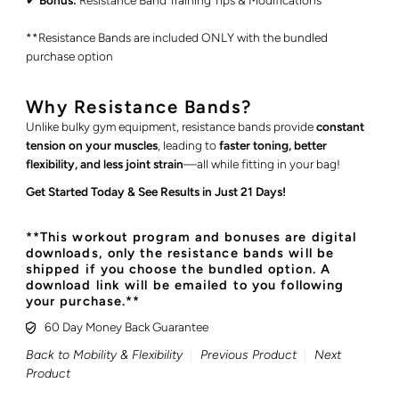
✔
Bonus:
Resistance Band Training Tips & Modifications
**Resistance Bands are included ONLY with the bundled
purchase option
Why Resistance Bands?
Unlike bulky gym equipment, resistance bands provide
constant
tension on your muscles
, leading to
faster toning, better
flexibility, and less joint strain
—all while fitting in your bag!
Get Started Today & See Results in Just 21 Days!
**This workout program and bonuses are digital
downloads, only the resistance bands will be
shipped if you choose the bundled option. A
download link will be emailed to you following
your purchase.**
60 Day Money Back Guarantee
Back to Mobility & Flexibility
Previous Product
Next
Product