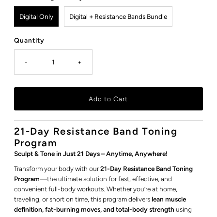
Digital Only
Digital + Resistance Bands Bundle
Quantity
-
+
21-Day Resistance Band Toning
Program
Sculpt & Tone in Just 21 Days – Anytime, Anywhere!
Transform your body with our
21-Day Resistance Band Toning
Program
—the ultimate solution for fast, effective, and
convenient full-body workouts. Whether you’re at home,
traveling, or short on time, this program delivers
lean muscle
definition, fat-burning moves, and total-body strength
using