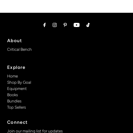
About
Critical Bench
Explore
Home
Shop By Goal
Equipment
Books
Bundles
Top Sellers
Connect
Join our mailing list for updates