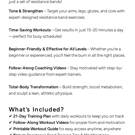
just a set of resistance bands!
Tone & Strengthen
– Target your arms, legs, glutes, and core with
expert-designed resistance band exercises.
Time-Saving Workouts
– Get results in just 15-20 minutes a day
—perfect for busy schedules!
Beginner-Friendly & Effective for All Levels
– Whether you’re a
beginner or experienced, you’ll feel the burn in all the right places.
Follow-Along Coaching Videos
– Stay motivated with step-by-
step video guidance from expert trainers.
Total-Body Transformation
– Build strength, boost metabolism,
and sculpt a lean, athletic physique.
What’s Included?
✔
21-Day Training Plan
with daily workouts to keep you on track
✔
Follow-Along Workout Videos
for proper form and motivation
✔
Printable Workout Guide
for easy access anytime, anywhere