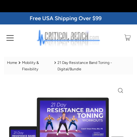
Free USA Shipping Over $99
Home
Mobility &
21 Day Resistance Band Toning -
Flexibility
Digital/Bundle