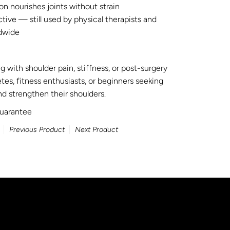
n nourishes joints without strain
ive — still used by physical therapists and
dwide
g with shoulder pain, stiffness, or post-surgery
etes, fitness enthusiasts, or beginners seeking
d strengthen their shoulders.
uarantee
Previous Product
Next Product