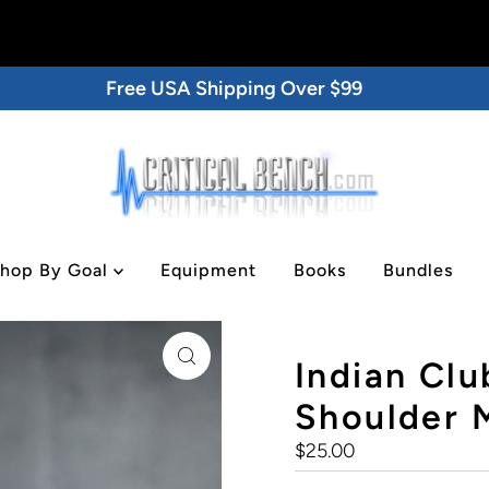
Free USA Shipping Over $99
hop By Goal
Equipment
Books
Bundles
lder Mobility Tool
Indian Club
Shoulder M
Regular
$25.00
Price