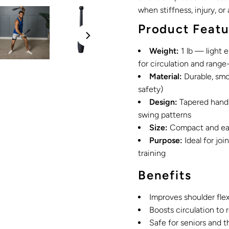
when stiffness, injury, or
Product Featu
Weight:
1 lb — light e
for circulation and range
Material:
Durable, smo
safety)
Design:
Tapered handle
swing patterns
Size:
Compact and easy
Purpose:
Ideal for joi
training
Benefits
Improves shoulder flex
Boosts circulation to
Safe for seniors and t