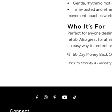
Gentle, rhythmic motio
Time-tested and effect
movement coaches worl
Who It’s For
Perfect for anyone dealin
rehab. Also great for athl
an easy way to protect an
60 Day Money Back G
Back to Mobility & Flexibility
Connect