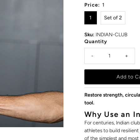
Price:
1
1
Set of 2
Sku:
INDIAN-CLUB
Quantity
-
+
Restore strength, circula
tool.
Why Use an In
For centuries, Indian clu
athletes to build resilien
of the simplest and most 