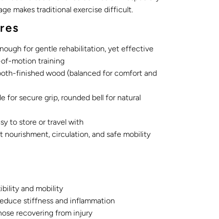
 age makes traditional exercise difficult.
res
nough for gentle rehabilitation, yet effective
-of-motion training
oth-finished wood (balanced for comfort and
 for secure grip, rounded bell for natural
 to store or travel with
nt nourishment, circulation, and safe mobility
ibility and mobility
 reduce stiffness and inflammation
hose recovering from injury