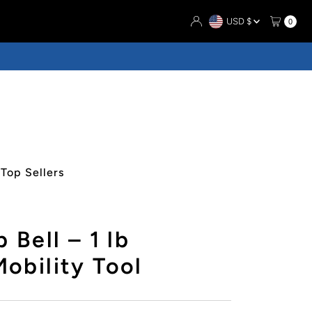
Currency
USD $
0
Top Sellers
 Bell – 1 lb
obility Tool