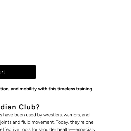
tion, and mobility with this timeless training
dian Club?
bs have been used by wrestlers, warriors, and
t joints and fluid movement. Today, they’re one
effective tools for shoulder health—especially