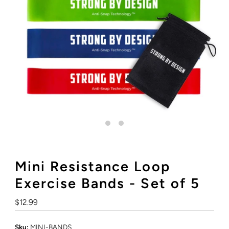
Mini Resistance Loop
Exercise Bands - Set of 5
Regular
$12.99
Price
Sku:
MINI-BANDS