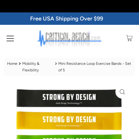
Free USA Shipping Over $99
Home
Mobility &
Mini Resistance Loop Exercise Bands - Set
Flexibility
of 5