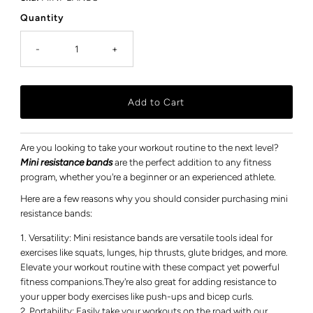
Quantity
-
+
Are you looking to take your workout routine to the next level?
Mini resistance bands
are the perfect addition to any fitness
program, whether you're a beginner or an experienced athlete.
Here are a few reasons why you should consider purchasing mini
resistance bands:
Versatility: Mini resistance bands are versatile tools ideal for
exercises like squats, lunges, hip thrusts, glute bridges, and more.
Elevate your workout routine with these compact yet powerful
fitness companions.They're also great for adding resistance to
your upper body exercises like push-ups and bicep curls.
Portability: Easily take your workouts on the road with our