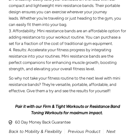
compact and lightweight mini resistance bands. Their portable
design ensures you can exercise wherever your journey
leads. Whether you're traveling or just heading to the gym, you
can easily fit them into your bag.
Affordability: Mini resistance bands are an affordable option for
adding resistance to your workout routine. You can purchase a
set for a fraction of the cost of traditional gym equipment.
Results: Accelerate your fitness progress by integrating
resistance into your routines. Mini resistance bands are the
perfect companions for enhancing muscle growth, boosting
strength, and elevating your overall fitness level.
So why not take your fitness routine to the next level with mini
resistance bands? They're versatile, portable, affordable, and
effective. Give them a try and see the results for yourself!
Pair it with our Firm & Tight Workouts or Resistance Band
Toning Workouts for maximum impact.
60 Day Money Back Guarantee
Back to Mobility & Flexibility
Previous Product
Next