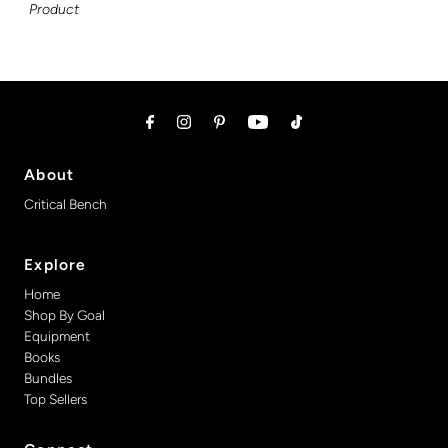
Product
About
Critical Bench
Explore
Home
Shop By Goal
Equipment
Books
Bundles
Top Sellers