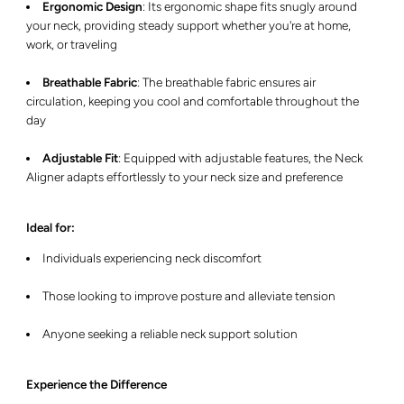
Ergonomic Design
:
Its ergonomic shape fits snugly around
your neck, providing steady support whether you're at home,
work, or traveling
Breathable Fabric
:
The breathable fabric ensures air
circulation, keeping you cool and comfortable throughout the
day
Adjustable Fit
:
Equipped with adjustable features, the Neck
Aligner adapts effortlessly to your neck size and preference
Ideal for:
Individuals experiencing neck discomfort
Those looking to improve posture and alleviate tension
Anyone seeking a reliable neck support solution
Experience the Difference