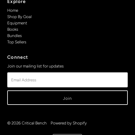
Explore
Home
Shop By Goal
Equipment
Books
Bundles
Top Sellers
Connect
Join our mailing list for updates
Email
Address
© 2026 Critical Bench
•
Powered by Shopify