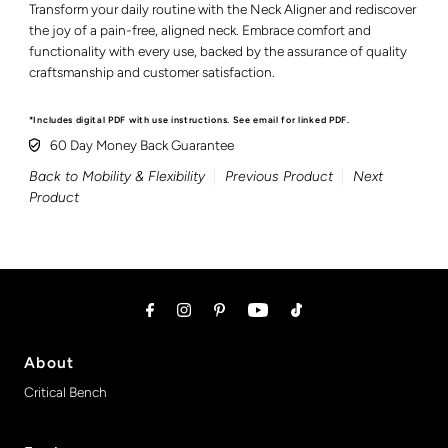
Transform your daily routine with the Neck Aligner and rediscover
the joy of a pain-free, aligned neck. Embrace comfort and
functionality with every use, backed by the assurance of quality
craftsmanship and customer satisfaction.
*Includes digital PDF with use instructions. See email for linked PDF.
60 Day Money Back Guarantee
Back to Mobility & Flexibility
Previous Product
Next
Product
About
Critical Bench