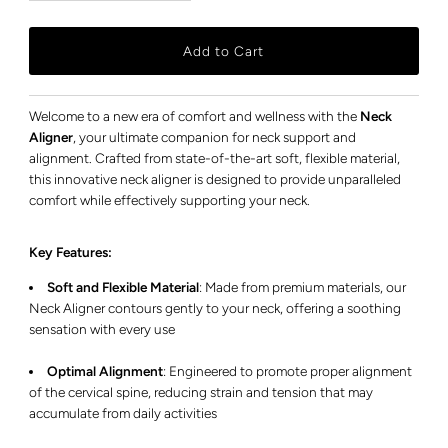
Welcome to a new era of comfort and wellness with the
Neck
Aligner
, your ultimate companion for neck support and
alignment. Crafted from state-of-the-art soft, flexible material,
this innovative neck aligner is designed to provide unparalleled
comfort while effectively supporting your neck.
Key Features:
Soft and Flexible Material
:
Made from premium materials, our
Neck Aligner contours gently to your neck, offering a soothing
sensation with every use
Optimal Alignment
:
Engineered to promote proper alignment
of the cervical spine, reducing strain and tension that may
accumulate from daily activities