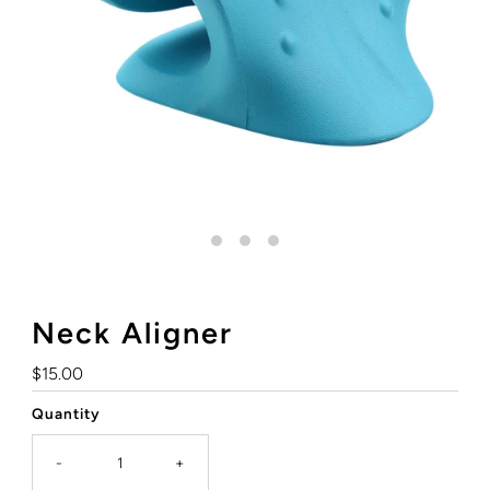
Neck Aligner
Regular
$15.00
Price
Quantity
-
+