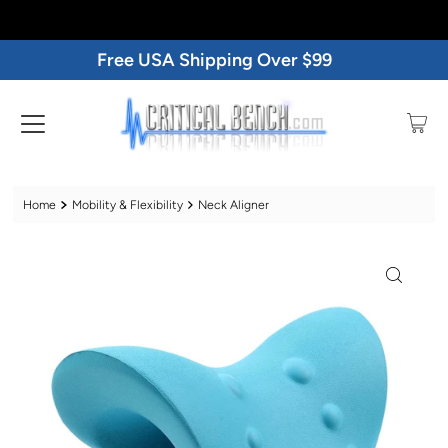
Free USA Shipping Over $99
Home
Mobility & Flexibility
Neck Aligner