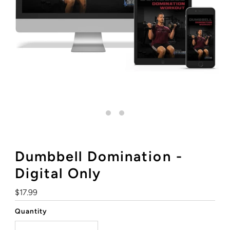
Dumbbell Domination -
Digital Only
Regular
$17.99
Price
Quantity