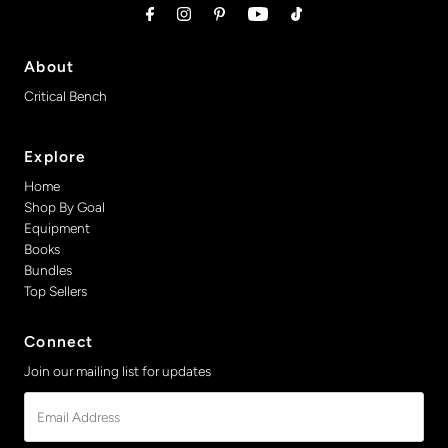
About
Critical Bench
Explore
Home
Shop By Goal
Equipment
Books
Bundles
Top Sellers
Connect
Join our mailing list for updates
Email
Address