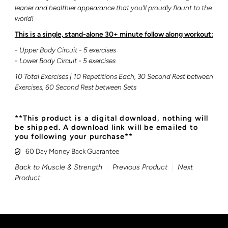
leaner and healthier appearance that you'll proudly flaunt to the
world!
This is a single, stand-alone 30+ minute follow along workout:
- Upper Body Circuit - 5 exercises
- Lower Body Circuit
- 5 exercises
10 Total Exercises | 10 Repetitions Each, 30 Second Rest between
Exercises, 60 Second Rest between Sets
**This product is a digital download, nothing will
be shipped. A download link will be emailed to
you following your purchase**
60 Day Money Back Guarantee
Back to Muscle & Strength
Previous Product
Next
Product