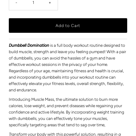
-
+
Dumbbell Domination
is a full body workout routine designed to
build muscle, strength and leave you feeling pumped! With a pair
of dumbbells, you can avoid the hassles of a gym and have
effective workout sessions in the privacy of your home.
Regardless of your age, maintaining fitness and health is crucial,
and incorporating dumbbells into your workout routine can
effectively elevate your fitness levels, overall strength, flexibility,
and endurance.
Introducing Muscle Mass, the ultimate solution to burn more
calories, lose weight, and prevent diseases while regaining your
confidence and active lifestyle.
By incorporating weight training
with dumbbells, you can effectively tone your muscles,
specifically targeting areas that tend to sag over time,
Transform your body with this powerful solution, resulting in a