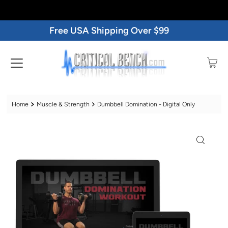
Free USA Shipping Over $99
Home
Muscle & Strength
Dumbbell Domination - Digital Only
Play