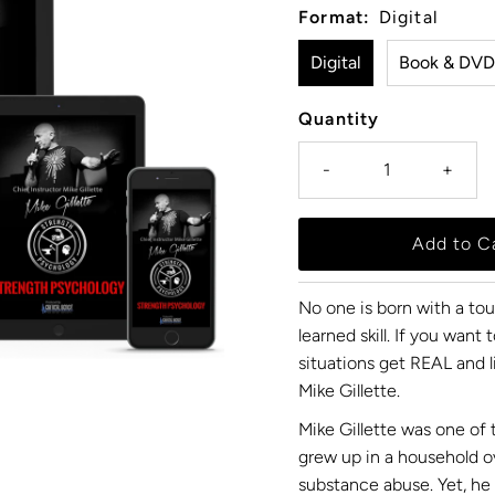
Format:
Digital
Digital
Book & DVD
Quantity
-
+
No one is born with a to
learned skill. If you wan
situations get REAL and l
Mike Gillette.
Mike Gillette was one of 
grew up in a household 
substance abuse. Yet, he 