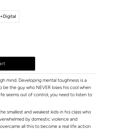
+Digital
ugh mind. Developing mental toughness is a
t to be the guy who NEVER loses his cool when
ife seems out of control, you need to listen to
the smallest and weakest kids in his class who
overwhelmed by domestic violence and
overcame all this to become a real life action