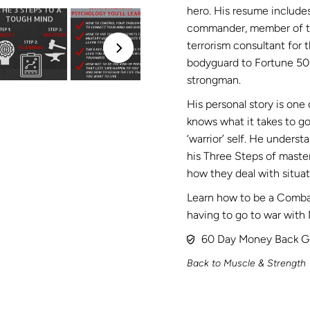
hero. His resume include
commander, member of the
terrorism consultant for
bodyguard to Fortune 50
strongman.
His personal story is one 
knows what it takes to go
‘warrior’ self. He unders
his Three Steps of maste
how they deal with situati
Learn how to be a Combat
having to go to war with 
60 Day Money Back G
Back to Muscle & Strength