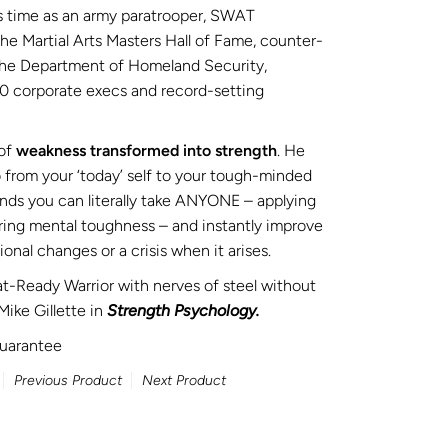
s time as an army paratrooper, SWAT
 Martial Arts Masters Hall of Fame, counter-
 the Department of Homeland Security,
0 corporate execs and record-setting
of
weakness transformed into strength
. He
 from your ‘today’ self to your tough-minded
tands you can literally take ANYONE – applying
ring mental toughness – and
instantly
improve
onal changes or a crisis when it arises.
-Ready Warrior with nerves of steel without
Mike Gillette in
Strength Psychology.
uarantee
Previous Product
Next Product