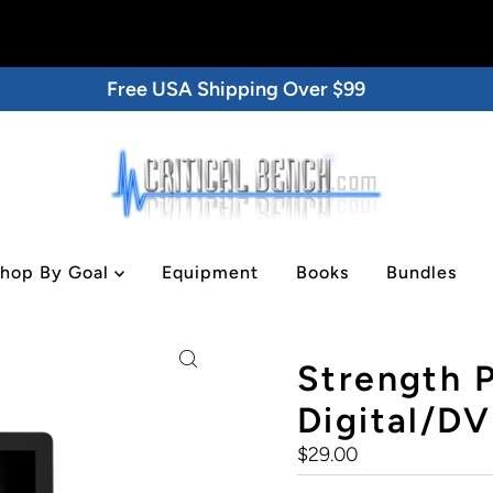
Free USA Shipping Over $99
hop By Goal
Equipment
Books
Bundles
tal/DVD
Strength 
Digital/D
Regular
$29.00
Price