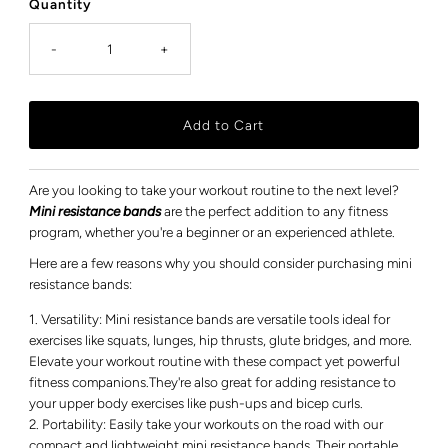
Quantity
-
+
Are you looking to take your workout routine to the next level?
Mini resistance bands
are the perfect addition to any fitness
program, whether you're a beginner or an experienced athlete.
Here are a few reasons why you should consider purchasing mini
resistance bands:
Versatility: Mini resistance bands are versatile tools ideal for
exercises like squats, lunges, hip thrusts, glute bridges, and more.
Elevate your workout routine with these compact yet powerful
fitness companions.They're also great for adding resistance to
your upper body exercises like push-ups and bicep curls.
Portability: Easily take your workouts on the road with our
compact and lightweight mini resistance bands. Their portable