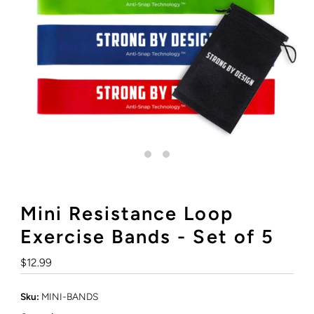
Mini Resistance Loop
Exercise Bands - Set of 5
Regular
$12.99
Price
Sku:
MINI-BANDS