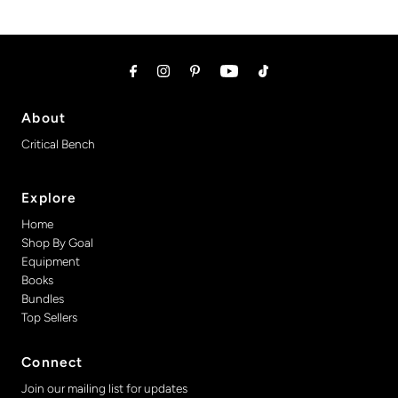
About
Critical Bench
Explore
Home
Shop By Goal
Equipment
Books
Bundles
Top Sellers
Connect
Join our mailing list for updates