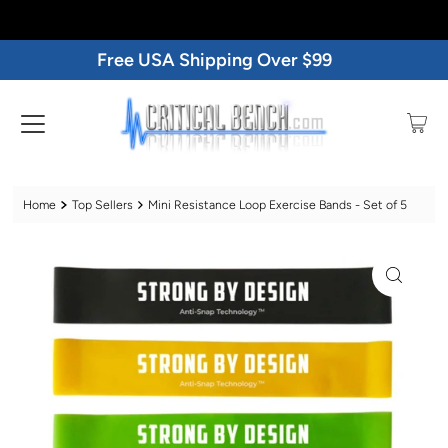
Free USA Shipping Over $99
Home
Top Sellers
Mini Resistance Loop Exercise Bands - Set of 5