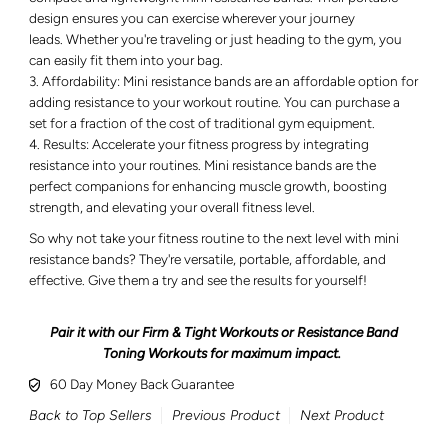
design ensures you can exercise wherever your journey
leads. Whether you're traveling or just heading to the gym, you
can easily fit them into your bag.
Affordability: Mini resistance bands are an affordable option for
adding resistance to your workout routine. You can purchase a
set for a fraction of the cost of traditional gym equipment.
Results: Accelerate your fitness progress by integrating
resistance into your routines. Mini resistance bands are the
perfect companions for enhancing muscle growth, boosting
strength, and elevating your overall fitness level.
So why not take your fitness routine to the next level with mini
resistance bands? They're versatile, portable, affordable, and
effective. Give them a try and see the results for yourself!
Pair it with our Firm & Tight Workouts or Resistance Band
Toning Workouts for maximum impact.
60 Day Money Back Guarantee
Back to Top Sellers
Previous Product
Next Product