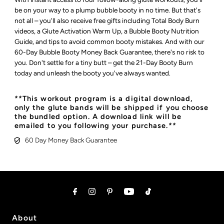
be on your way to a plump bubble booty in no time. But that's
not all – you'll also receive free gifts including Total Body Burn
videos, a Glute Activation Warm Up, a Bubble Booty Nutrition
Guide, and tips to avoid common booty mistakes. And with our
60-Day Bubble Booty Money Back Guarantee, there's no risk to
you. Don't settle for a tiny butt – get the 21-Day Booty Burn
today and unleash the booty you've always wanted.
**This workout program is a digital download,
only the glute bands will be shipped if you choose
the bundled option. A download link will be
emailed to you following your purchase.**
60 Day Money Back Guarantee
About