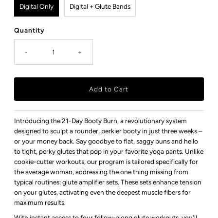
Digital Only
Digital + Glute Bands
Quantity
-
+
Introducing the 21-Day Booty Burn, a revolutionary system
designed to sculpt a rounder, perkier booty in just three weeks –
or your money back. Say goodbye to flat, saggy buns and hello
to tight, perky glutes that pop in your favorite yoga pants. Unlike
cookie-cutter workouts, our program is tailored specifically for
the average woman, addressing the one thing missing from
typical routines: glute amplifier sets. These sets enhance tension
on your glutes, activating even the deepest muscle fibers for
maximum results.
With instant access to four follow-along glute workouts, you'll