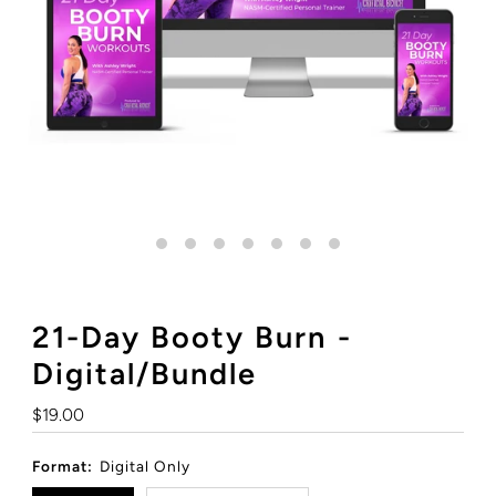
21-Day Booty Burn -
Digital/Bundle
Regular
$19.00
Price
Format:
Digital Only