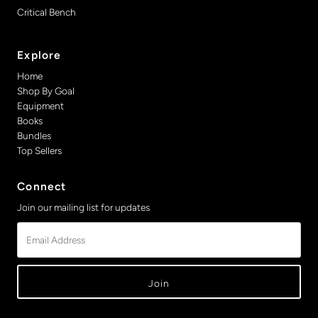
Critical Bench
Explore
Home
Shop By Goal
Equipment
Books
Bundles
Top Sellers
Connect
Join our mailing list for updates
Email
Address