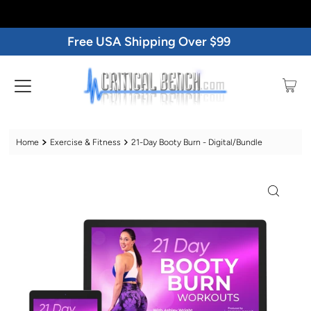
Free USA Shipping Over $99
Home
Exercise & Fitness
21-Day Booty Burn - Digital/Bundle