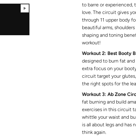
to barre or experienced, 
love. The circuit gives y
through 11 upper body fo
beautiful arms, shoulders
shaping and toning benef
workout!
Workout 2: Best Booty B
designed to burn fat and 
extra focus on your boot
circuit target your glutes
the right spots for the l
Workout 3: Ab Zone Circ
fat burning and build am
exercises in this circuit 
whittle your waist and bu
is all about legs and has 
think again.