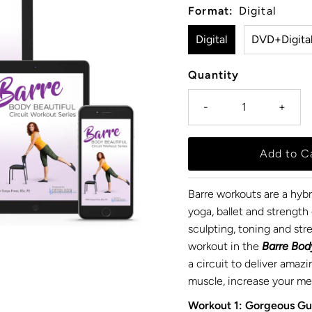
Format:
Digital
Digital
DVD+Digita
Quantity
-
+
Barre workouts are a hyb
yoga, ballet and strength 
sculpting, toning and str
workout in the
Barre Bod
a circuit to deliver amazi
muscle, increase your met
Workout 1: Gorgeous Gu