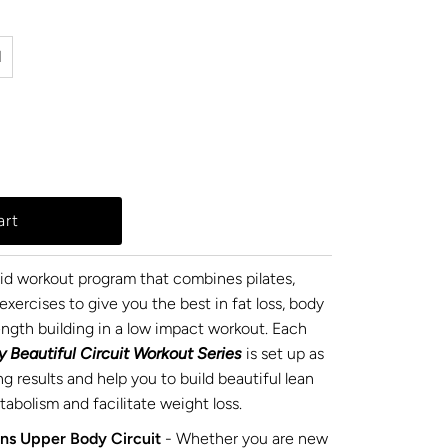
l
rid workout program that combines pilates,
exercises to give you the best in fat loss, body
ength building in a low impact workout. Each
y Beautiful Circuit Workout Series
is set up as
ng results and help you to build beautiful lean
abolism and facilitate weight loss.
ns Upper Body Circuit
- Whether you are new