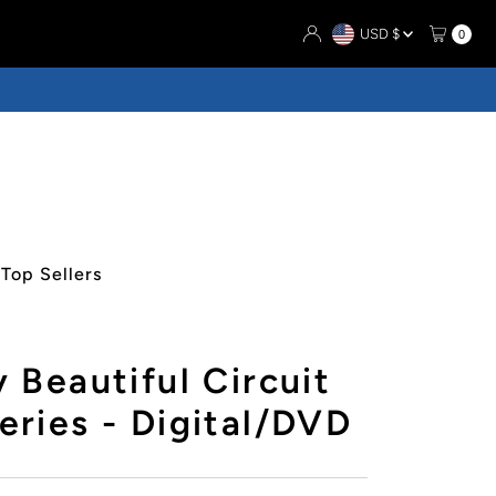
Currency
USD $
0
Top Sellers
 Beautiful Circuit
ries - Digital/DVD