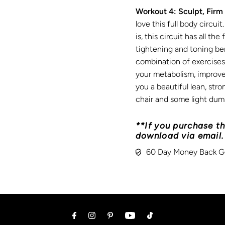
Workout 4: Sculpt, Firm
love this full body circu
is, this circuit has all th
tightening and toning be
combination of exercises i
your metabolism, improve
you a beautiful lean, str
chair and some light dumb
**If you purchase th
download via email.
60 Day Money Back G