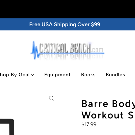
Free USA Shipping Over $99
hop By Goal
Equipment
Books
Bundles
gital/DVD
Barre Body
Workout Se
Regular
$17.99
Price