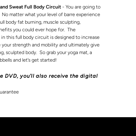
 and Sweat Full Body Circuit
- You are going to
it. No matter what your level of barre experience
e full body fat burning, muscle sculpting,
nefits you could ever hope for. The
n this full body circuit is designed to increase
 your strength and mobility and ultimately give
ong, sculpted body. So grab your yoga mat, a
bells and let’s get started!
e DVD, you'll also receive the digital
uarantee