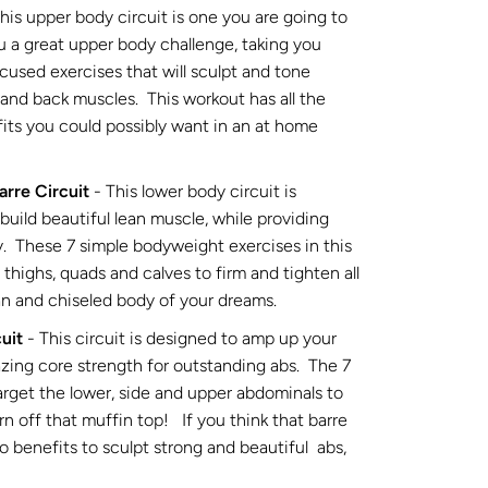
this upper body circuit is one you are going to
ou a great upper body challenge, taking you
cused exercises that will sculpt and tone
 and back muscles. This workout has all the
its you could possibly want in an at home
arre Circuit
- This lower body circuit is
build beautiful lean muscle, while providing
y. These 7 simple bodyweight exercises in this
, thighs, quads and calves to firm and tighten all
ean and chiseled body of your dreams.
uit
- This circuit is designed to amp up your
azing core strength for outstanding abs. The 7
target the lower, side and upper abdominals to
rn off that muffin top! If you think that barre
no benefits to sculpt strong and beautiful abs,