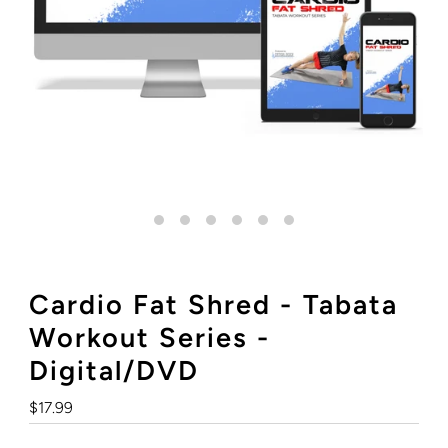
Cardio Fat Shred - Tabata
Workout Series -
Digital/DVD
Regular
$17.99
Price