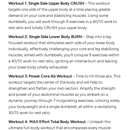
Workout 1: Single Side Upper Body CRUSH
– This workout
targets one side of the upper body at a time placing greater
demand on your core and stabilizing muscles. Using some
dumbbells, you will work through 9 exercises in a 40/10 work to
rest ratio and totally CRUSH your upper body.
Workout 2: Single Side Lower Body BURN
– Step into a leg-
focused workout that stimulates each side of your lower body
individually, effectively challenging your core and leg stabilizing
muscles; armed with dumbbells, you'll conquer 9 exercises within
a 40/10 work-to-rest ratio, igniting an intense burn and leaving
your lower body utterly exhausted.
Workout 3: Power Core Ab Workout
– Time to hit those abs.
This
workout targets the center of the body and will help to
strengthen and flatten your mid-section. Amplify the strength
and power of your abdominal muscles as you embark on a
dynamic journey through 7 invigorating exercises, utilizing solely
your bodyweight and a single dumbbell, all within a revitalizing
30/15 work-to-rest ratio.
Workout 4: MAX Effort Total Body Workout
– Unleash the
ultimate full-body workout that encompasses every muscle