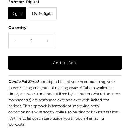
Format:
Digital
Digital
DVD+Digital
Quantity
-
+
Cardio Fat Shred
is designed to get your heart pumping, your
muscles firing and your fat melting away. A Tabata workout is
simply an exercise method utilized by instructors where the same
movement(s) are performed over and over with limited rest
periods. This approach is fantastic at improving both
conditioning and strength while also helping to kickstart fat loss.
It’s time to let coach Barb guide you through 4 amazing
workouts!