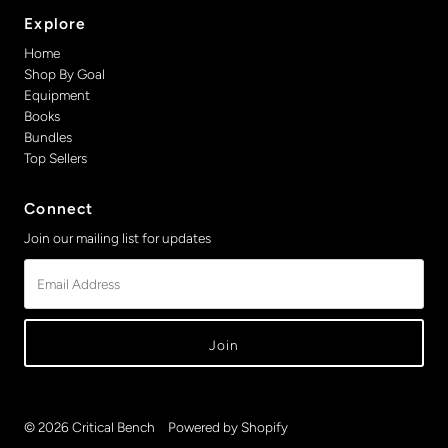
Explore
Home
Shop By Goal
Equipment
Books
Bundles
Top Sellers
Connect
Join our mailing list for updates
Email
Address
© 2026 Critical Bench
•
Powered by Shopify