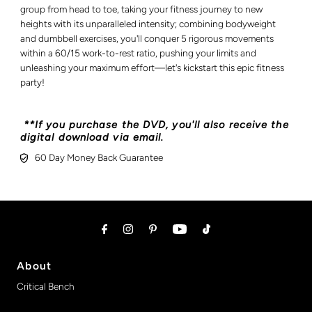
group from head to toe, taking your fitness journey to new
heights with its unparalleled intensity; combining bodyweight
and dumbbell exercises, you'll conquer 5 rigorous movements
within a 60/15 work-to-rest ratio, pushing your limits and
unleashing your maximum effort—let's kickstart this epic fitness
party!
**If you purchase the DVD, you'll also receive the
digital download via email.
60 Day Money Back Guarantee
About
Critical Bench