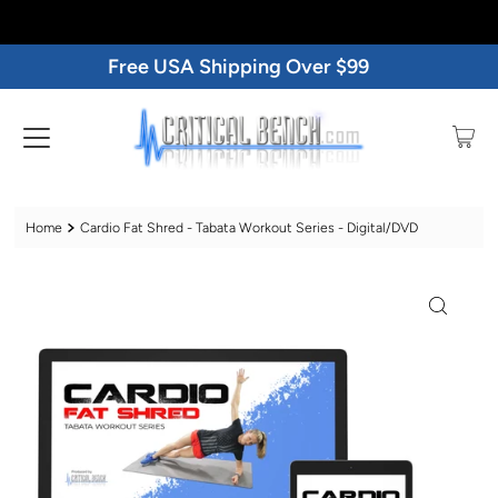
Free USA Shipping Over $99
Home
Cardio Fat Shred - Tabata Workout Series - Digital/DVD
Play