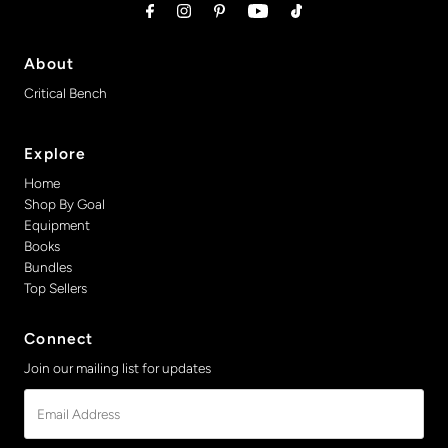
About
Critical Bench
Explore
Home
Shop By Goal
Equipment
Books
Bundles
Top Sellers
Connect
Join our mailing list for updates
Email
Address