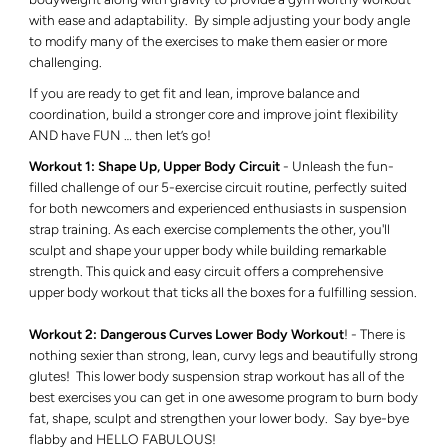
with ease and adaptability. By simple adjusting your body angle
to modify many of the exercises to make them easier or more
challenging.
If you are ready to get fit and lean, improve balance and
coordination, build a stronger core and improve joint flexibility
AND have FUN … then let’s go!
Workout 1:
Shape Up, Upper Body Circuit
- Unleash the fun-
filled challenge of our 5-exercise circuit routine, perfectly suited
for both newcomers and experienced enthusiasts in suspension
strap training. As each exercise complements the other, you'll
sculpt and shape your upper body while building remarkable
strength. This quick and easy circuit offers a comprehensive
upper body workout that ticks all the boxes for a fulfilling session.
Workout 2: Dangerous Curves Lower Body Workout
! - There is
nothing sexier than strong, lean, curvy legs and beautifully strong
glutes! This lower body suspension strap workout has all of the
best exercises you can get in one awesome program to burn body
fat, shape, sculpt and strengthen your lower body. Say bye-bye
flabby and HELLO FABULOUS!