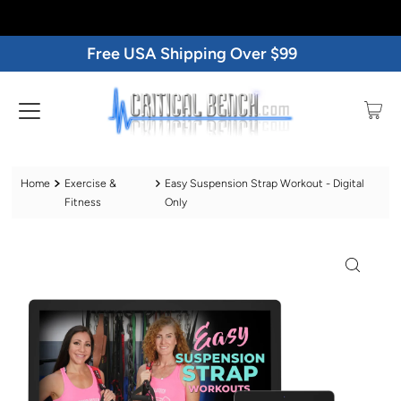
Free USA Shipping Over $99
Home
Exercise &
Easy Suspension Strap Workout - Digital
Fitness
Only