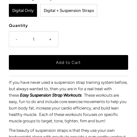
Digital Only
Digital + Suspension Straps
Quantity
-
+
If you have never used a suspension strap training system before,
but always wanted to, then you are in for a real treat with
these
Easy Suspension Strap Workouts
. These workouts are
easy, fun to do and include core exercise movements to help you
burn body fat, increase your cardio efficiency, and build lean
healthy muscle. Each of these workouts focuses on specific
muscle groups to target, tone, tighten, firm and burn!
The beauty of suspension straps is that they use your own
bodyweight along with gravity to provide a gym worthy workout