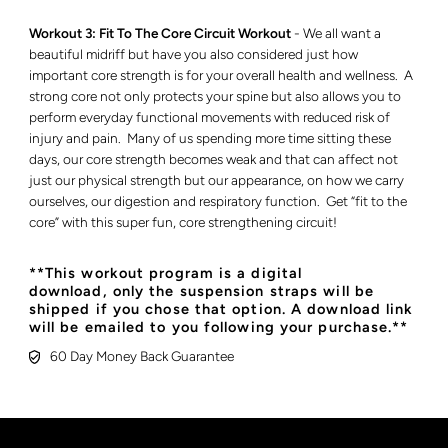
Workout 3: Fit To The Core Circuit Workout
- We all want a
beautiful midriff but have you also considered just how
important core strength is for your overall health and wellness. A
strong core not only protects your spine but also allows you to
perform everyday functional movements with reduced risk of
injury and pain. Many of us spending more time sitting these
days, our core strength becomes weak and that can affect not
just our physical strength but our appearance, on how we carry
ourselves, our digestion and respiratory function. Get “fit to the
core” with this super fun, core strengthening circuit!
**This workout program is a digital
download, only the suspension straps will be
shipped if you chose that option. A download link
will be emailed to you following your purchase.**
60 Day Money Back Guarantee