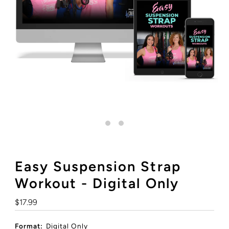
Easy Suspension Strap
Workout - Digital Only
Regular
$17.99
Price
Format:
Digital Only