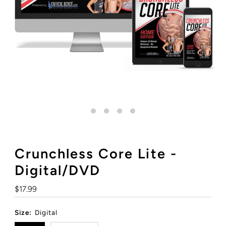
Crunchless Core Lite -
Digital/DVD
Regular
$17.99
Price
Size:
Digital