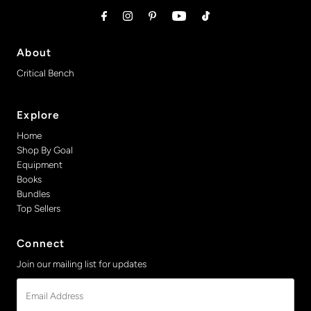
About
Critical Bench
Explore
Home
Shop By Goal
Equipment
Books
Bundles
Top Sellers
Connect
Join our mailing list for updates
Email
Address