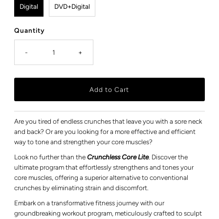
Digital
DVD+Digital
Quantity
-
+
Are you tired of endless crunches that leave you with a sore neck
and back? Or are you looking for a more effective and efficient
way to tone and strengthen your core muscles?
Look no further than the
Crunchless Core Lite
. Discover the
ultimate program that effortlessly strengthens and tones your
core muscles, offering a superior alternative to conventional
crunches by eliminating strain and discomfort.
Embark on a transformative fitness journey with our
groundbreaking workout program, meticulously crafted to sculpt