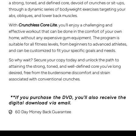
a strong, toned, and defined core, devoid of crunches or sit-ups,
through a dynamic series of bodyweight exercises targeting your
abs, obliques, and lower back muscles.
With
Crunchless Core Lite
, you'll enjoy a challenging and
effective workout that can be done in the comfort of your own
home, without any expensive gym equipment. The program is
suitable for all fitness levels, from beginners to advanced athletes,
and can be customized to fit your specific goals and needs.
So why wait? Secure your copy today and unlock the path to
attaining the strong, toned, and well-defined core you've long
desired, free from the burdensome discomfort and strain
associated with conventional crunches.
**If you purchase the DVD, you'll also receive the
digital download via email.
60 Day Money Back Guarantee