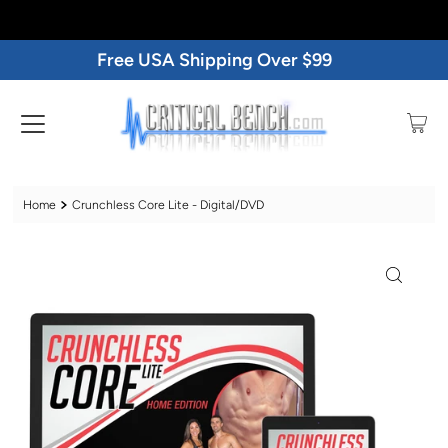
Free USA Shipping Over $99
Home
Crunchless Core Lite - Digital/DVD