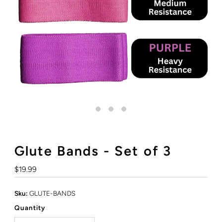
Glute Bands - Set of 3
Regular
$19.99
Price
Sku:
GLUTE-BANDS
Quantity