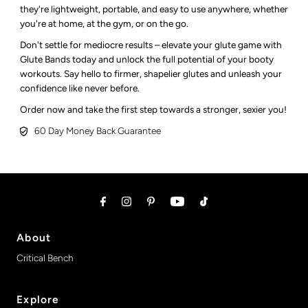
they're lightweight, portable, and easy to use anywhere, whether
you're at home, at the gym, or on the go.
Don't settle for mediocre results – elevate your glute game with
Glute Bands today and unlock the full potential of your booty
workouts. Say hello to firmer, shapelier glutes and unleash your
confidence like never before.
Order now and take the first step towards a stronger, sexier you!
60 Day Money Back Guarantee
About
Critical Bench
Explore