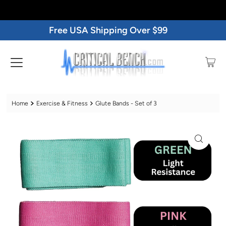
Free USA Shipping Over $99
Home
Exercise & Fitness
Glute Bands - Set of 3