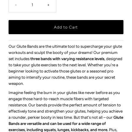
-
+
Our Glute Bands are the ultimate tool to supercharge your glute
workouts and sculpt the booty of your dreams! Our premium
set includes
three bands with varying resistance levels
, designed
to take your glute exercises to the next level. Whether you're a
beginner looking to activate those glutes or a seasoned pro
aiming to intensify your routine, these bands are your secret
weapon.
Imagine feeling the burn in your glutes like never before as you
engage those hard-to-reach muscle fibers with targeted
resistance. Our bands provide the perfect amount of tension to
effectively tone and strengthen your glutes, helping you achieve
a rounder, perkier booty in less time. But that's not all – our
Glute
Bands are versatile and can be used for a wide range of
exercises, including squats, lunges, kickbacks, and more.
Plus,