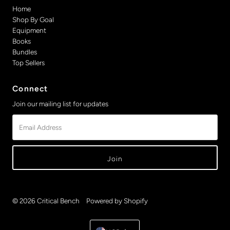
Home
Shop By Goal
Equipment
Books
Bundles
Top Sellers
Connect
Join our mailing list for updates
Email
Address
© 2026 Critical Bench
•
Powered by Shopify
Currency