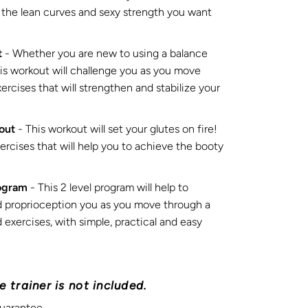
u the lean curves and sexy strength you want
t
- Whether you are new to using a balance
his workout will challenge you as you move
rcises that will strengthen and stabilize your
out
- This workout will set your glutes on fire!
rcises that will help you to achieve the booty
ogram
- This 2 level program will help to
d proprioception you as you move through a
 exercises, with simple, practical and easy
 trainer is not included.
uarantee