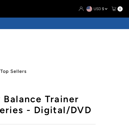
Currency
USD $
0
Top Sellers
 Balance Trainer
ries - Digital/DVD