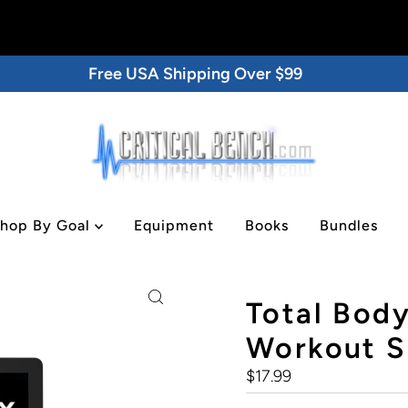
Free USA Shipping Over $99
hop By Goal
Equipment
Books
Bundles
tal/DVD
Total Body
Workout Se
Regular
$17.99
Price