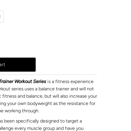
l
rainer Workout Series
is a fitness experience
kout series uses a balance trainer and will not
 fitness and balance, but will also increase your
sing your own bodyweight as the resistance for
l be working through.
s been specifically designed to target a
hallenge every muscle group and have you