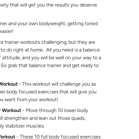
nsity that will get you the results you deserve
ainer and your own bodyweight, getting toned
easier!
e trainer workouts challenging, but they are
to do right at home. All you need is a balance
s” attitude, and you will be well on your way to a
So grab that balance trainer and get ready to
 Workout
- This workout will challenge you as
r body focused exercises that will give you
ou want from your workout!
y Workout
- Move through 10 lower body
ll strengthen and lean out those quads,
y stabilizer muscles.
Workout
- These 10 full body focused exercises