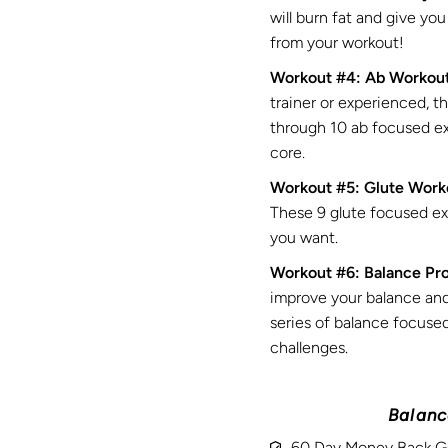
will burn fat and give yo
from your workout!
Workout #4: Ab Workou
trainer or experienced, t
through 10 ab focused exe
core.
Workout #5: Glute Work
These 9 glute focused exe
you want.
Workout #6: Balance Pr
improve your balance an
series of balance focused
challenges.
Balance
60 Day Money Back G