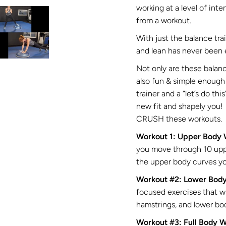
working at a level of inte
from a workout.
With just the balance tr
and lean has never been 
Not only are these balanc
also fun & simple enough 
trainer and a “let’s do thi
new fit and shapely you! 
CRUSH these workouts.
Workout 1: Upper Body
you move through 10 uppe
the upper body curves y
Workout #2: Lower Bod
focused exercises that wi
hamstrings, and lower bod
Workout #3: Full Body 