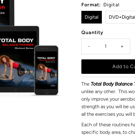
Format:
Digital
Digital
DVD+Digita
Quantity
-
+
The
Total Body Balance T
unlike any other. This wor
only improve your aerobic
strength as you will be u
all the exercises you wil
Each of these routines ha
specific body area, to c