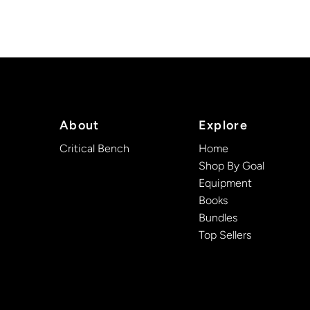
About
Explore
Critical Bench
Home
Shop By Goal
Equipment
Books
Bundles
Top Sellers