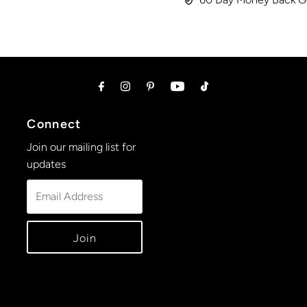
Connect
Join our mailing list for
updates
Email
Address